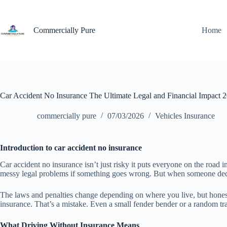
Skip
to
content
Commercially Pure
Home
Car Accident No Insurance The Ultimate Legal and Financial Impact 
commercially pure
07/03/2026
Vehicles Insurance
Introduction to car accident no insurance
Car accident no insurance isn’t just risky it puts everyone on the road in
messy legal problems if something goes wrong. But when someone decides
The laws and penalties change depending on where you live, but honestly,
insurance. That’s a mistake. Even a small fender bender or a random tra
What Driving Without Insurance Means