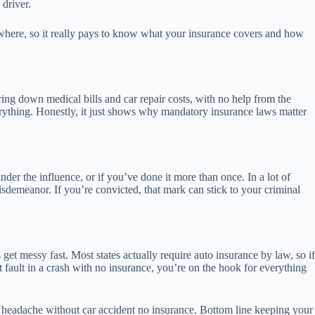
 driver.
nowhere, so it really pays to know what your insurance covers and how
ring down medical bills and car repair costs, with no help from the
erything. Honestly, it just shows why mandatory insurance laws matter
nder the influence, or if you’ve done it more than once. In a lot of
 misdemeanor. If you’re convicted, that mark can stick to your criminal
 get messy fast. Most states actually require auto insurance by law, so if
 fault in a crash with no insurance, you’re on the hook for everything
s a headache without car accident no insurance. Bottom line keeping your