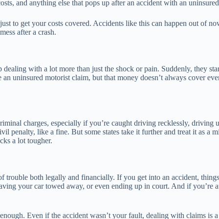
osts, and anything else that pops up after an accident with an uninsured
 just to get your costs covered. Accidents like this can happen out of 
mess after a crash.
dealing with a lot more than just the shock or pain. Suddenly, they sta
le an uninsured motorist claim, but that money doesn’t always cover ev
iminal charges, especially if you’re caught driving recklessly, driving u
il penalty, like a fine. But some states take it further and treat it as a
ks a lot tougher.
trouble both legally and financially. If you get into an accident, things
having your car towed away, or even ending up in court. And if you’re at
h enough. Even if the accident wasn’t your fault, dealing with claims i