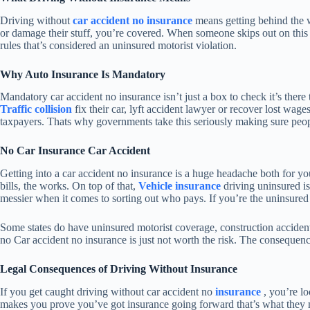
Driving without
car accident no insurance
means getting behind the w
or damage their stuff, you’re covered. When someone skips out on this ma
rules that’s considered an uninsured motorist violation.
Why Auto Insurance Is Mandatory
Mandatory car accident no insurance isn’t just a box to check it’s there
Traffic collision
fix their car, lyft accident lawyer or recover lost wage
taxpayers. Thats why governments take this seriously making sure peopl
No Car Insurance Car Accident
Getting into a car accident no insurance is a huge headache both for yo
bills, the works. On top of that,
Vehicle insurance
driving uninsured is
messier when it comes to sorting out who pays. If you’re the uninsured 
Some states do have uninsured motorist coverage, construction accident
no Car accident no insurance is just not worth the risk. The consequen
Legal Consequences of Driving Without Insurance
If you get caught driving without car accident no
insurance
, you’re lo
makes you prove you’ve got insurance going forward that’s what they m