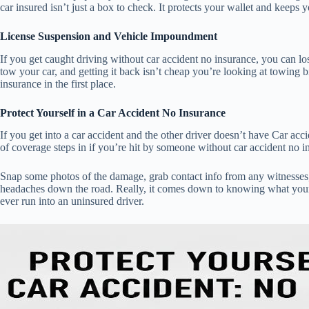
car insured isn’t just a box to check. It protects your wallet and keeps y
License Suspension and Vehicle Impoundment
If you get caught driving without car accident no insurance, you can los
tow your car, and getting it back isn’t cheap you’re looking at towing bi
insurance in the first place.
Protect Yourself in a Car Accident No Insurance
If you get into a car accident and the other driver doesn’t have Car ac
of coverage steps in if you’re hit by someone without car accident no ins
Snap some photos of the damage, grab contact info from any witnesses,
headaches down the road. Really, it comes down to knowing what your ow
ever run into an uninsured driver.