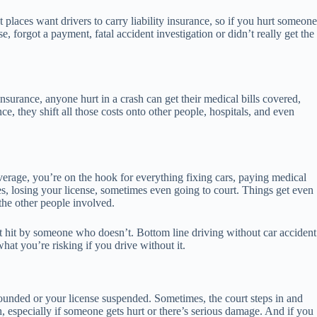
aces want drivers to carry liability insurance, so if you hurt someone
 forgot a payment, fatal accident investigation or didn’t really get the
nsurance, anyone hurt in a crash can get their medical bills covered,
e, they shift all those costs onto other people, hospitals, and even
verage, you’re on the hook for everything fixing cars, paying medical
ines, losing your license, sometimes even going to court. Things get even
the other people involved.
t hit by someone who doesn’t. Bottom line driving without car accident
at you’re risking if you drive without it.
pounded or your license suspended. Sometimes, the court steps in and
 especially if someone gets hurt or there’s serious damage. And if you