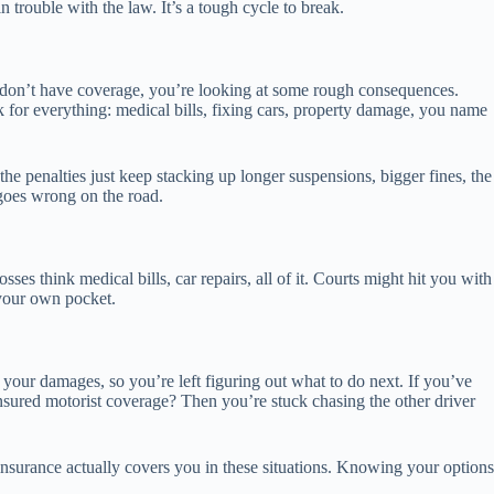
trouble with the law. It’s a tough cycle to break.
 and don’t have coverage, you’re looking at some rough consequences.
k for everything: medical bills, fixing cars, property damage, you name
he penalties just keep stacking up longer suspensions, bigger fines, the
 goes wrong on the road.
ses think medical bills, car repairs, all of it. Courts might hit you with
 your own pocket.
our damages, so you’re left figuring out what to do next. If you’ve
insured motorist coverage? Then you’re stuck chasing the other driver
 insurance actually covers you in these situations. Knowing your options