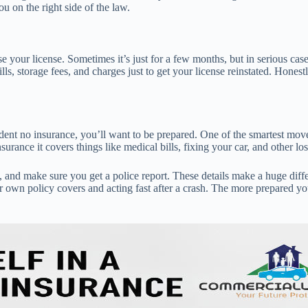
ou on the right side of the law.
e your license. Sometimes it’s just for a few months, but in serious case
lls, storage fees, and charges just to get your license reinstated. Hones
cident no insurance, you’ll want to be prepared. One of the smartest mo
urance it covers things like medical bills, fixing your car, and other los
 and make sure you get a police report. These details make a huge dif
n policy covers and acting fast after a crash. The more prepared you ar