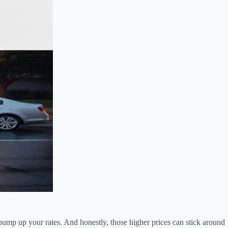
 bump up your rates. And honestly, those higher prices can stick around