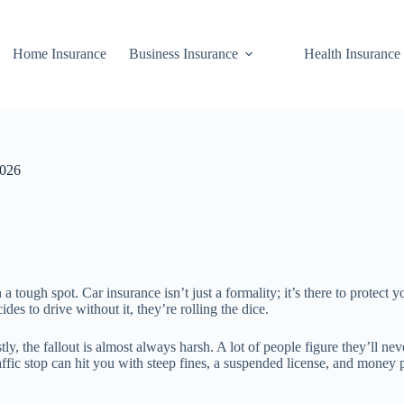
Home Insurance
Business Insurance
Health Insurance
2026
 a tough spot. Car insurance isn’t just a formality; it’s there to protect
 to drive without it, they’re rolling the dice.
 the fallout is almost always harsh. A lot of people figure they’ll neve
ffic stop can hit you with steep fines, a suspended license, and money p