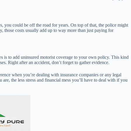
s, you could be off the road for years. On top of that, the police might
tly, those costs usually add up to way more than just paying for
ves is to add uninsured motorist coverage to your own policy. This kind
ses. Right after an accident, don’t forget to gather evidence.
ference when you’re dealing with insurance companies or any legal
e, the less stress and financial mess you’ll have to deal with if you