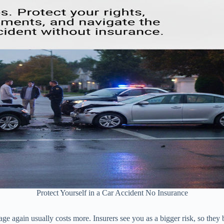
Protect Yourself in a Car Accident No Insurance
age again usually costs more. Insurers see you as a bigger risk, so they