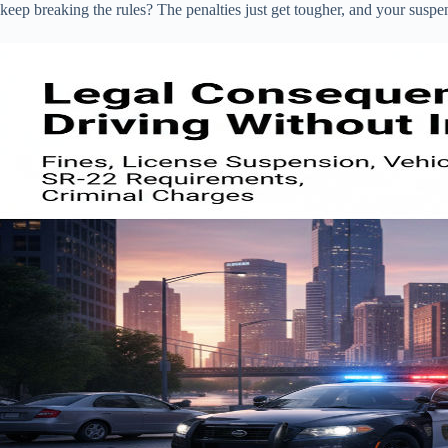
keep breaking the rules? The penalties just get tougher, and your suspe