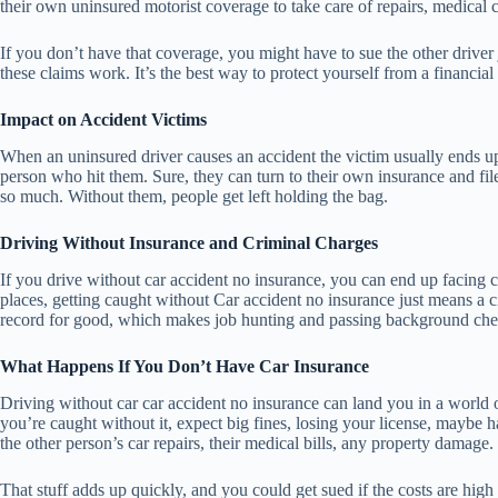
their own uninsured motorist coverage to take care of repairs, medical c
If you don’t have that coverage, you might have to sue the other driver
these claims work. It’s the best way to protect yourself from a financial 
Impact on Accident Victims
When an uninsured driver causes an accident the victim usually ends up 
person who hit them. Sure, they can turn to their own insurance and fi
so much. Without them, people get left holding the bag.
Driving Without Insurance and Criminal Charges
If you drive without car accident no insurance, you can end up facing cr
places, getting caught without Car accident no insurance just means a civ
record for good, which makes job hunting and passing background chec
What Happens If You Don’t Have Car Insurance
Driving without car car accident no insurance can land you in a world of 
you’re caught without it, expect big fines, losing your license, maybe 
the other person’s car repairs, their medical bills, any property damage.
That stuff adds up quickly, and you could get sued if the costs are hig