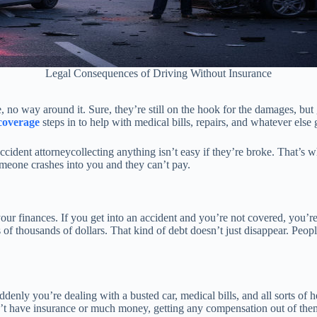
Legal Consequences of Driving Without Insurance
 no way around it. Sure, they’re still on the hook for the damages, but 
coverage
steps in to help with medical bills, repairs, and whatever else 
ccident attorneycollecting anything isn’t easy if they’re broke. That’s w
someone crashes into you and they can’t pay.
our finances. If you get into an accident and you’re not covered, you’re 
of thousands of dollars. That kind of debt doesn’t just disappear. Peop
denly you’re dealing with a busted car, medical bills, and all sorts of
n’t have insurance or much money, getting any compensation out of them