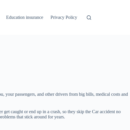
Education insurance
Privacy Policy
 you, your passengers, and other drivers from big bills, medical costs and
r get caught or end up in a crash, so they skip the Car accident no
roblems that stick around for years.