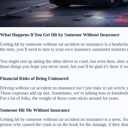
What Happens If You Get Hit by Someone Without Insurance
Getting hit by someone without car accident no insurance is a headache,
the time, you’ll need to turn to your own insurance uninsured motorist
You might end up taking the other driver to court, but even then, uber a
those things you hope you never need, but you’ll be glad it’s there if 
Financial Risks of Being Uninsured
Driving without car accident no insurance isn’t just risky it can wreck y
Those expenses add up fast. Sometimes, we’re talking tens or hundreds 
For a lot of folks, the weight of those costs sticks around for years.
Someone Hit Me Without Insurance
Getting hit by someone without car accident no insurance is a mess. Sud
person who caused the crash is on the hook for the damage, if they do