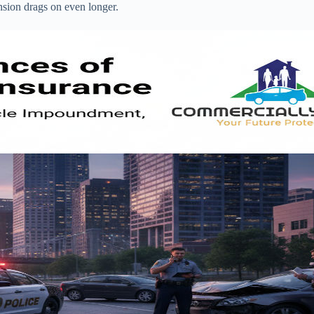
nsion drags on even longer.