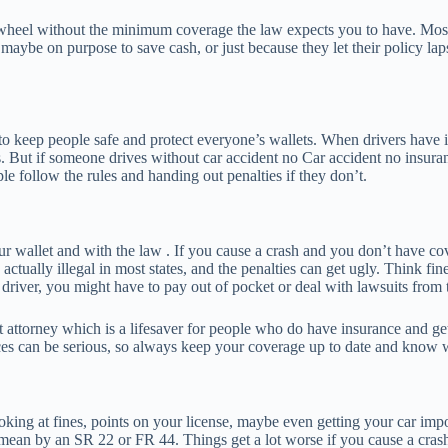
heel without the minimum coverage the law expects you to have. Most pl
ybe on purpose to save cash, or just because they let their policy lapse,
 to keep people safe and protect everyone’s wallets. When drivers have i
s. But if someone drives without car accident no Car accident no insuranc
e follow the rules and handing out penalties if they don’t.
ur wallet and with the law . If you cause a crash and you don’t have co
 actually illegal in most states, and the penalties can get ugly. Think f
driver, you might have to pay out of pocket or deal with lawsuits from 
 attorney which is a lifesaver for people who do have insurance and ge
ces can be serious, so always keep your coverage up to date and know wh
oking at fines, points on your license, maybe even getting your car im
ean by an SR 22 or FR 44. Things get a lot worse if you cause a crash,