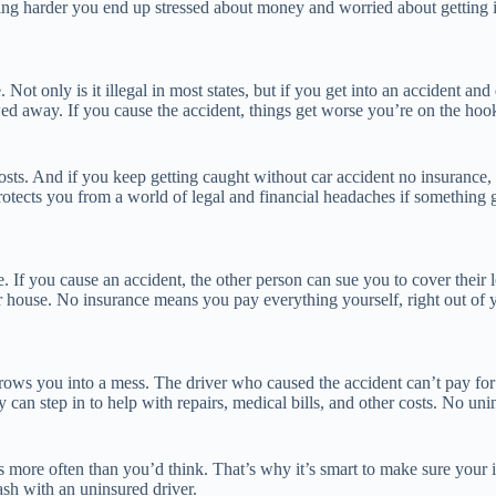
g harder you end up stressed about money and worried about getting in 
. Not only is it illegal in most states, but if you get into an accident
wed away. If you cause the accident, things get worse you’re on the hoo
ts. And if you keep getting caught without car accident no insurance, t
protects you from a world of legal and financial headaches if something
 If you cause an accident, the other person can sue you to cover their los
r house. No insurance means you pay everything yourself, right out of
ws you into a mess. The driver who caused the accident can’t pay for y
 can step in to help with repairs, medical bills, and other costs. No un
ens more often than you’d think. That’s why it’s smart to make sure your
sh with an uninsured driver.