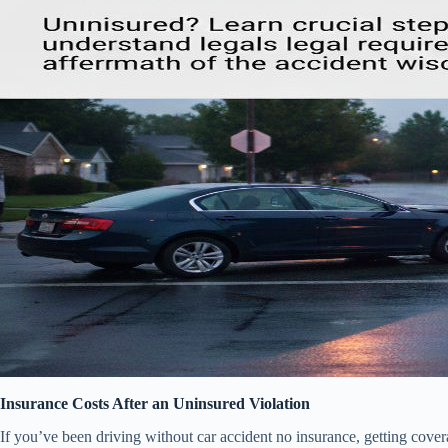
Insurance Costs After an Uninsured Violation
If you’ve been driving without car accident no insurance, getting cover