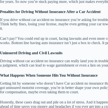
for years. So now you’re stuck paying more, which just makes everythin
Penalties for Driving Without Insurance After a Car Accident
If you drive without car accident no insurance you’re asking for trouble
Think hefty fines, losing your license, maybe even getting your car to
it.
Can’t pay? You could end up in court, facing lawsuits and even more cos
works. Bottom line having auto insurance isn’t just a box to check. It 
Uninsured Driving and Civil Lawsuits
Driving without car accident no insurance can really land you in trouble.
a judgment, which can lead to wage garnishment or even a lien on you
What Happens When Someone Hits You Without Insurance
Getting hit by someone who doesn’t have Car accident no insurance thro
got uninsured motorist coverage, you’re in better shape your own policy
for compensation, maybe even taking them to court.
Honestly, these cases drag out and pile on a lot of stress. And it happ
ahead of time saves you money and headaches if you ever get into a cra