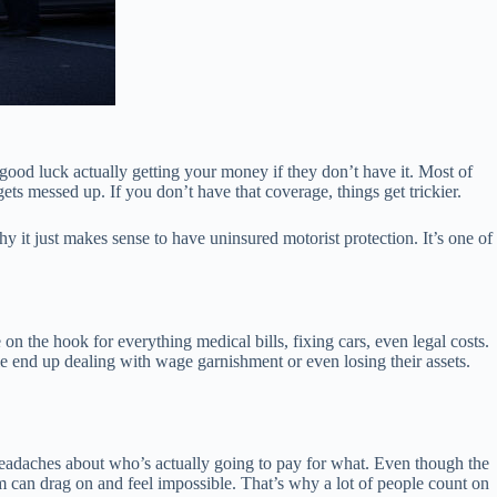
good luck actually getting your money if they don’t have it. Most of
gets messed up. If you don’t have that coverage, things get trickier.
hy it just makes sense to have uninsured motorist protection. It’s one of
on the hook for everything medical bills, fixing cars, even legal costs.
le end up dealing with wage garnishment or even losing their assets.
 headaches about who’s actually going to pay for what. Even though the
 can drag on and feel impossible. That’s why a lot of people count on